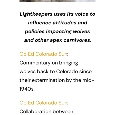
Lightkeepers uses its voice to
influence attitudes and
policies impacting wolves
and other apex carnivores
.
Op Ed Colorado Sun
:
Commentary on bringing
wolves back to Colorado since
their extermination by the mid-
1940s.
Op Ed Colorado Sun
:
Collaboration between