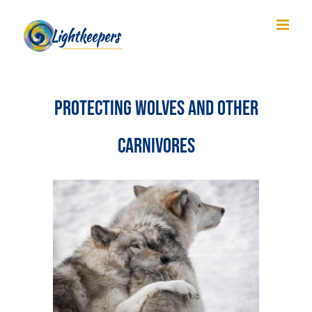
Skip
to
content
Protecting Wolves and Other
Carnivores
View
Larger
Image