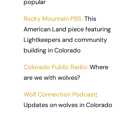
popular
Rocky Mountain PBS:
This
American Land piece featuring
Lightkeepers and community
building in Colorado
Colorado Public Radio:
Where
are we with wolves?
Wolf Connection Podcast
:
Updates on wolves in Colorado