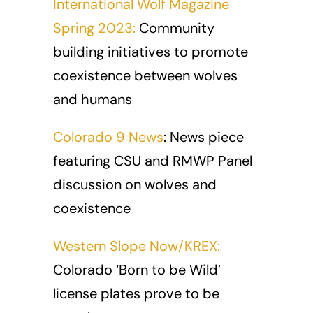
International Wolf Magazine
Spring 2023:
Community
building initiatives to promote
coexistence between wolves
and humans
Colorado 9 News
: News piece
featuring CSU and RMWP Panel
discussion on wolves and
coexistence
Western Slope Now/KREX:
Colorado ‘Born to be Wild’
license plates prove to be