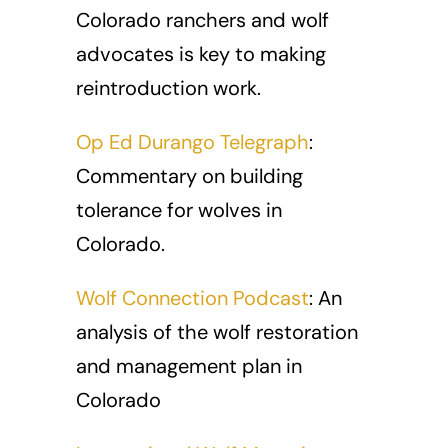
Colorado ranchers and wolf
advocates is key to making
reintroduction work.
Op Ed Durango Telegraph
:
Commentary on building
tolerance for wolves in
Colorado.
Wolf Connection Podcast
: An
analysis of the wolf restoration
and management plan in
Colorado